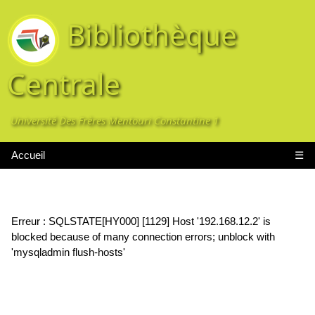
Bibliothèque
Centrale
Université Des Frères Mentouri Constantine 1
Accueil
☰
Erreur : SQLSTATE[HY000] [1129] Host '192.168.12.2' is
blocked because of many connection errors; unblock with
'mysqladmin flush-hosts'